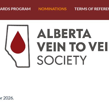
ARDS PROGRAM
NOMINATIONS
TERMS OF REFERE
or 2026.