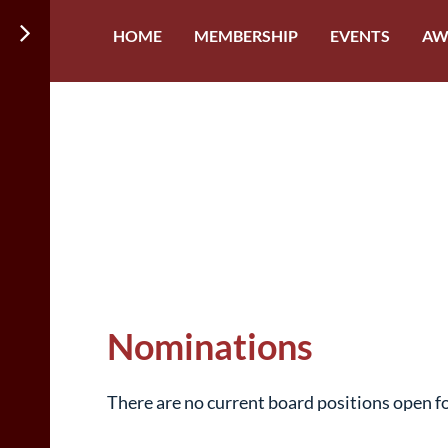
HOME
MEMBERSHIP
EVENTS
AW
Nominations
There are no current board positions open f