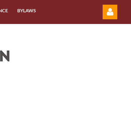
NCE
BYLAWS
Log in