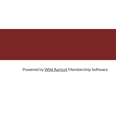
Powered by
Wild Apricot
Membership Software