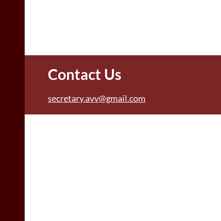
Contact Us
secretary.avv@gmail.com